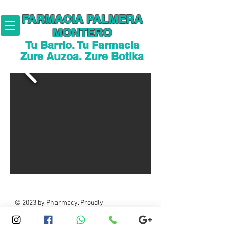
FARMACIA PALMERA
MONTERO
Tu Barrio. Tu Farmacia
Zure Auzoa. Zure Botika
© 2023 by Pharmacy. Proudly
created with
Wix.com